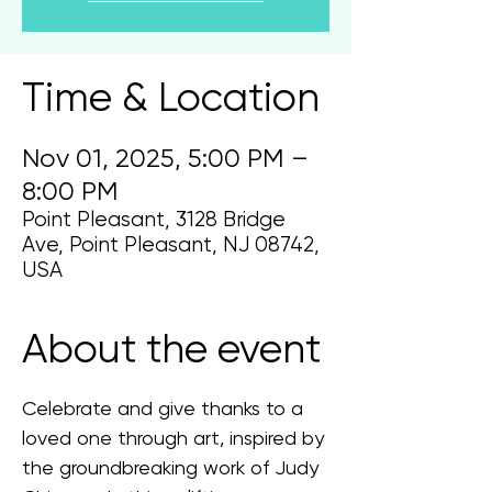
Time & Location
Nov 01, 2025, 5:00 PM –
8:00 PM
Point Pleasant, 3128 Bridge
Ave, Point Pleasant, NJ 08742,
USA
About the event
Celebrate and give thanks to a 
loved one through art, inspired by 
the groundbreaking work of Judy 