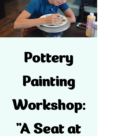
Pottery
Painting
Workshop:
"A Seat at