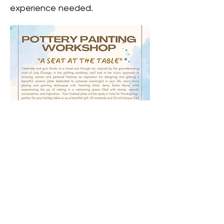
experience needed. 