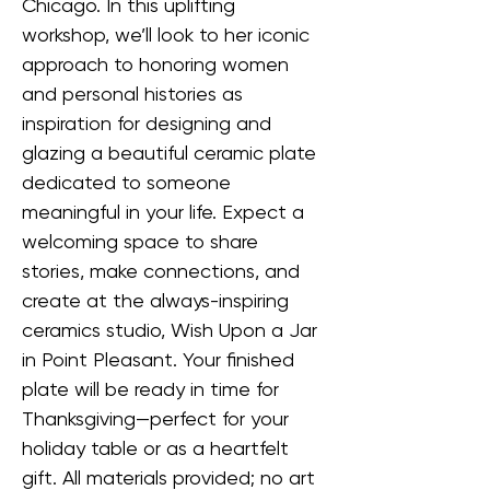
Chicago. In this uplifting 
workshop, we’ll look to her iconic 
approach to honoring women 
and personal histories as 
inspiration for designing and 
glazing a beautiful ceramic plate 
dedicated to someone 
meaningful in your life. Expect a 
welcoming space to share 
stories, make connections, and 
create at the always-inspiring 
ceramics studio, Wish Upon a Jar 
in Point Pleasant. Your finished 
plate will be ready in time for 
Thanksgiving—perfect for your 
holiday table or as a heartfelt 
gift. All materials provided; no art 