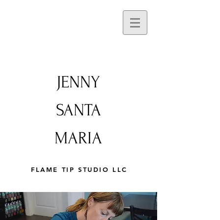
JENNY
SANTA
MARIA
FLAME TIP STUDIO LLC