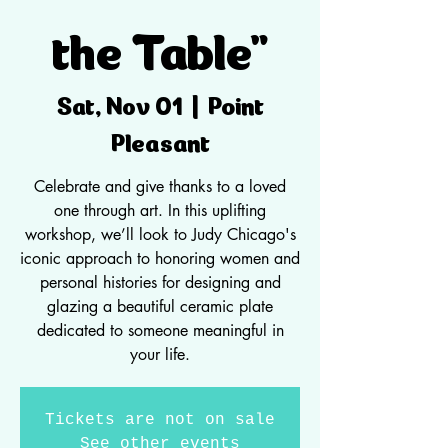
the Table"
Point
Sat, Nov 01
  |  
Pleasant
Celebrate and give thanks to a loved
one through art. In this uplifting
workshop, we’ll look to Judy Chicago's
iconic approach to honoring women and
personal histories for designing and
glazing a beautiful ceramic plate
dedicated to someone meaningful in
your life.
Tickets are not on sale
See other events