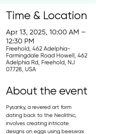
Time & Location
Apr 13, 2025, 10:00 AM –
12:30 PM
Freehold, 462 Adelphia-
Farmingdale Road Howell, 462
Adelphia Rd, Freehold, NJ
07728, USA
About the event
Pysanky, a revered art form 
dating back to the Neolithic, 
involves creating intricate 
designs on eggs using beeswax 