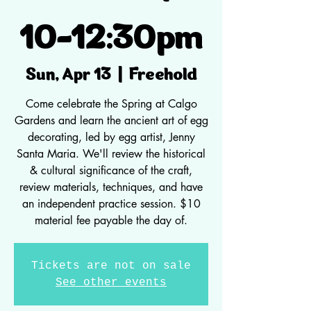
10-12:30pm
Freehold
Sun, Apr 13
  |  
Come celebrate the Spring at Calgo
Gardens and learn the ancient art of egg
decorating, led by egg artist, Jenny
Santa Maria. We'll review the historical
& cultural significance of the craft,
review materials, techniques, and have
an independent practice session. $10
material fee payable the day of.
Tickets are not on sale
See other events