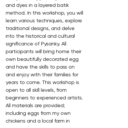
and dyes in a layered batik 
method. In this workshop, you will 
learn various techniques, explore 
traditional designs, and delve 
into the historical and cultural 
significance of Pysanky. All 
participants will bring home their 
own beautifully decorated egg 
and have the skills to pass on 
and enjoy with their families for 
years to come. This workshop is 
open to all skill levels, from 
beginners to experienced artists. 
All materials are provided; 
including eggs from my own 
chickens and a local farm in 