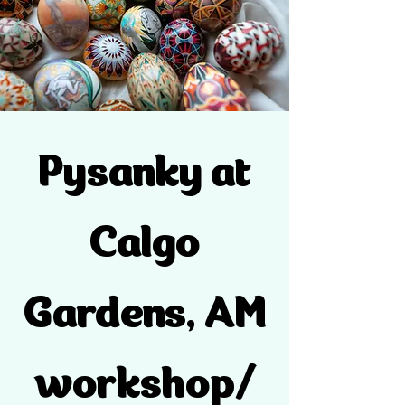
Pysanky at
Calgo
Gardens, AM
workshop/