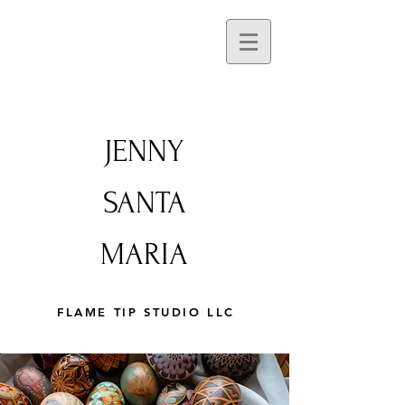
JENNY
SANTA
MARIA
FLAME TIP STUDIO LLC